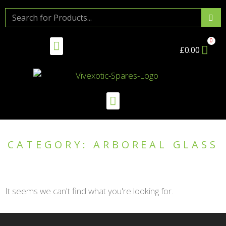
£
0.00
CATEGORY: ARBOREAL GLASS
It seems we can't find what you're looking for.