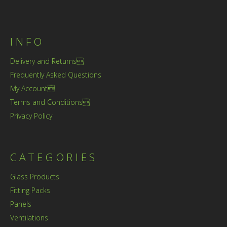
INFO
Delivery and Returns
Frequently Asked Questions
My Account
Terms and Conditions
Privacy Policy
CATEGORIES
Glass Products
Fitting Packs
Panels
Ventilations