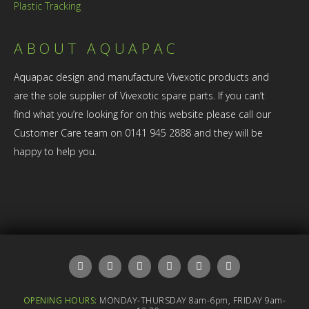
Plastic Tracking
ABOUT AQUAPAC
Aquapac design and manufacture Vivexotic products and
are the sole supplier of Vivexotic spare parts. If you can’t
find what you’re looking for on this website please call our
Customer Care team on 0141 945 2888 and they will be
happy to help you.
OPENING HOURS:
MONDAY-THURSDAY 8am-6pm, FRIDAY 9am-