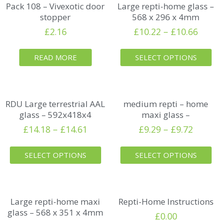
Pack 108 – Vivexotic door
Large repti-home glass –
stopper
568 x 296 x 4mm
£
2.16
£
10.22
–
£
10.66
READ MORE
SELECT OPTIONS
RDU Large terrestrial AAL
medium repti – home
glass – 592x418x4
maxi glass –
£
14.18
–
£
14.61
£
9.29
–
£
9.72
SELECT OPTIONS
SELECT OPTIONS
Large repti-home maxi
Repti-Home Instructions
glass – 568 x 351 x 4mm
£
0.00