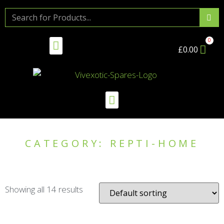
£
0.00
CATEGORY: REPTI-HOME
Showing all 14 results