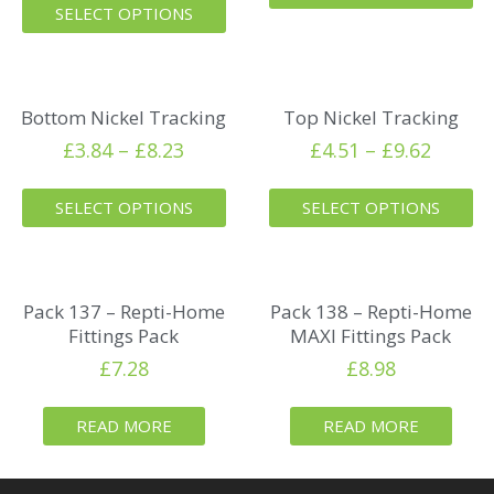
SELECT OPTIONS
Bottom Nickel Tracking
Top Nickel Tracking
£
3.84
–
£
8.23
£
4.51
–
£
9.62
SELECT OPTIONS
SELECT OPTIONS
Pack 137 – Repti-Home
Pack 138 – Repti-Home
Fittings Pack
MAXI Fittings Pack
£
7.28
£
8.98
READ MORE
READ MORE