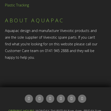
Plastic Tracking
ABOUT AQUAPAC
Aquapac design and manufacture Vivexotic products and
are the sole supplier of Vivexotic spare parts. If you can’t
find what you’re looking for on this website please call our
Customer Care team on 0141 945 2888 and they will be
happy to help you.
OPENING HOURS:
MONDAY-THURSDAY 8am-6pm, FRIDAY 9am-