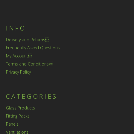
INFO
Delivery and Returns
Frequently Asked Questions
My Account
Terms and Conditions
Privacy Policy
CATEGORIES
Glass Products
Fitting Packs
Panels
Ventilations