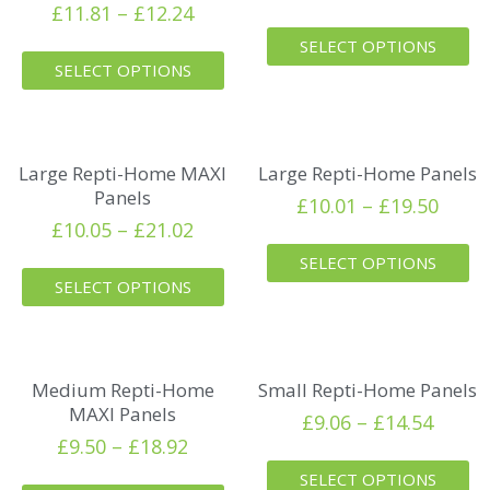
£
11.81
–
£
12.24
SELECT OPTIONS
SELECT OPTIONS
Large Repti-Home MAXI
Large Repti-Home Panels
Panels
£
10.01
–
£
19.50
£
10.05
–
£
21.02
SELECT OPTIONS
SELECT OPTIONS
Medium Repti-Home
Small Repti-Home Panels
MAXI Panels
£
9.06
–
£
14.54
£
9.50
–
£
18.92
SELECT OPTIONS