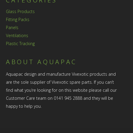
Glass Products
Fitting Packs
Panels
Ventilations
Plastic Tracking
ABOUT AQUAPAC
Aquapac design and manufacture Vivexotic products and
are the sole supplier of Vivexotic spare parts. If you can’t
find what you’re looking for on this website please call our
Customer Care team on 0141 945 2888 and they will be
happy to help you.