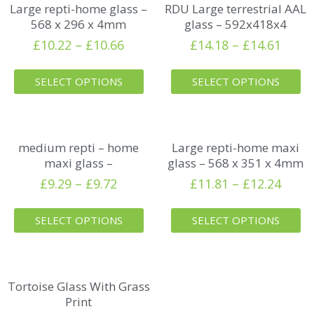
Large repti-home glass –
RDU Large terrestrial AAL
568 x 296 x 4mm
glass – 592x418x4
£
10.22
–
£
10.66
£
14.18
–
£
14.61
SELECT OPTIONS
SELECT OPTIONS
medium repti – home
Large repti-home maxi
maxi glass –
glass – 568 x 351 x 4mm
£
9.29
–
£
9.72
£
11.81
–
£
12.24
SELECT OPTIONS
SELECT OPTIONS
Tortoise Glass With Grass
Print