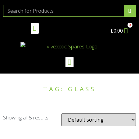
£
0.00
TAG: GLASS
Showing all 5 results