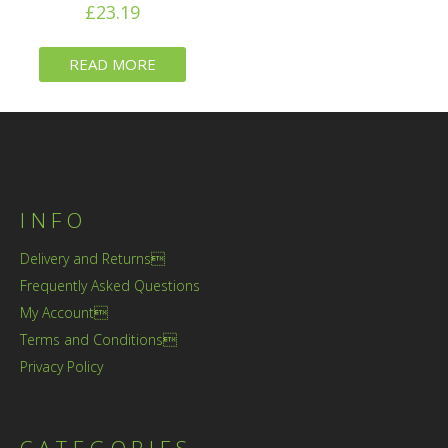
£
23.19
READ MORE
INFO
Delivery and Returns
Frequently Asked Questions
My Account
Terms and Conditions
Privacy Policy
CATEGORIES