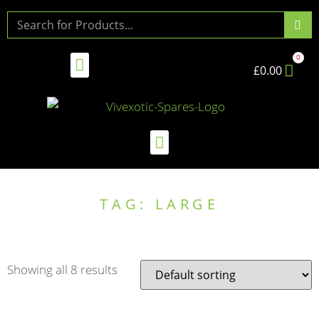
£
0.00
TAG: LARGE
Showing all 8 results