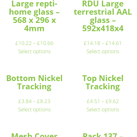
Large repti-
RDU Large
home glass –
terrestrial AAL
568 x 296 x
glass –
4mm
592x418x4
£
10.22
–
£
10.66
£
14.18
–
£
14.61
Select options
Select options
Bottom Nickel
Top Nickel
Tracking
Tracking
£
3.84
–
£
8.23
£
4.51
–
£
9.62
Select options
Select options
Mesh Cover
Pack 137 –