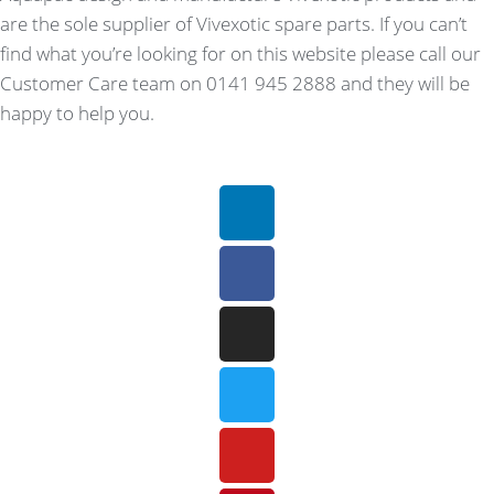
are the sole supplier of Vivexotic spare parts. If you can’t
find what you’re looking for on this website please call our
Customer Care team on 0141 945 2888 and they will be
happy to help you.