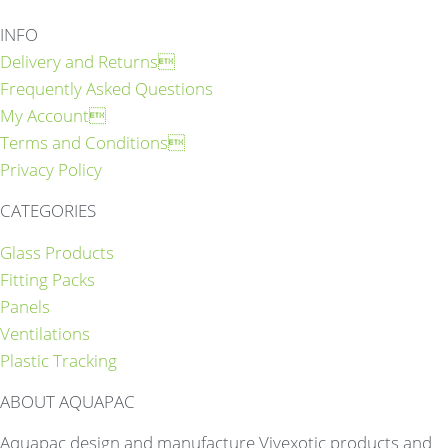
INFO
Delivery and Returns
Frequently Asked Questions
My Account
Terms and Conditions
Privacy Policy
CATEGORIES
Glass Products
Fitting Packs
Panels
Ventilations
Plastic Tracking
ABOUT AQUAPAC
Aquapac design and manufacture Vivexotic products and