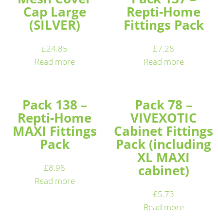
Cap Large
Repti-Home
(SILVER)
Fittings Pack
£
24.85
£
7.28
Read more
Read more
Pack 138 –
Pack 78 –
Repti-Home
VIVEXOTIC
MAXI Fittings
Cabinet Fittings
Pack
Pack (including
XL MAXI
cabinet)
£
8.98
Read more
£
5.73
Read more