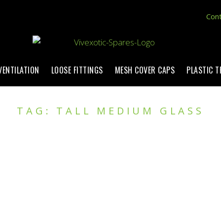
Cont
VENTILATION
LOOSE FITTINGS
MESH COVER CAPS
PLASTIC 
TAG: TALL MEDIUM GLASS