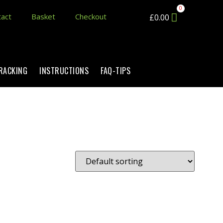
act
Basket
Checkout
£
0.00
TRACKING
INSTRUCTIONS
FAQ-TIPS