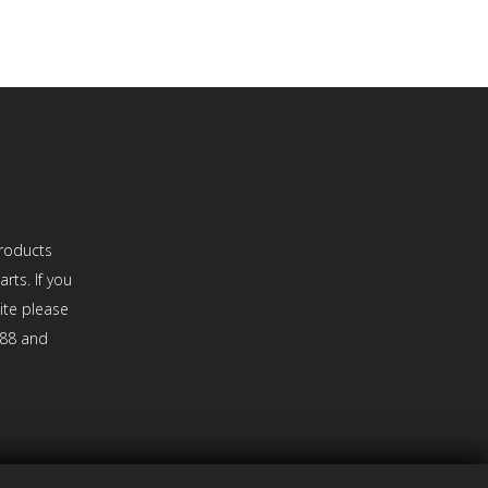
roducts
rts. If you
site please
888 and