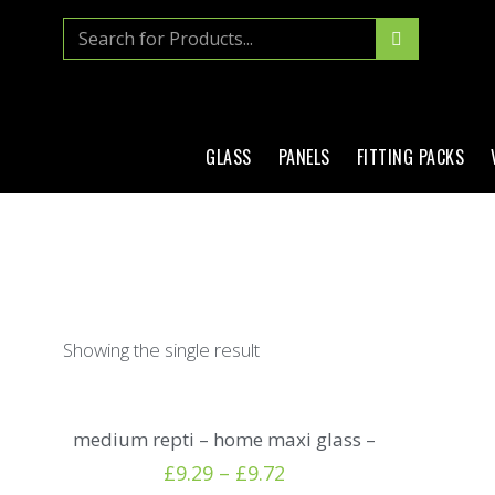
GLASS
PANELS
FITTING PACKS
Showing the single result
medium repti – home maxi glass –
£
9.29
–
£
9.72