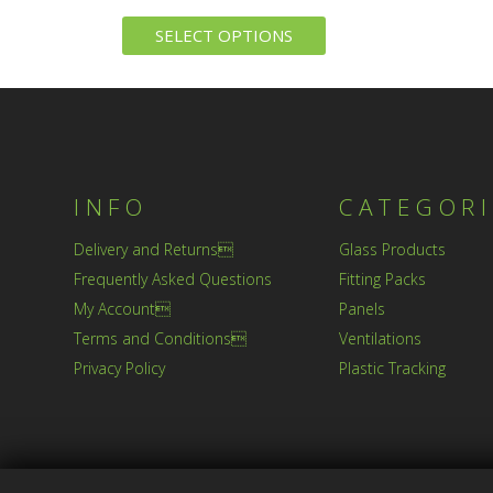
SELECT OPTIONS
INFO
CATEGORI
Delivery and Returns
Glass Products
Frequently Asked Questions
Fitting Packs
My Account
Panels
Terms and Conditions
Ventilations
Privacy Policy
Plastic Tracking