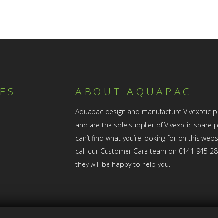
ES
ABOUT AQUAPAC
Aquapac design and manufacture Vivexotic p
and are the sole supplier of Vivexotic spare pa
can’t find what you’re looking for on this web
call our Customer Care team on 0141 945 2
they will be happy to help you.